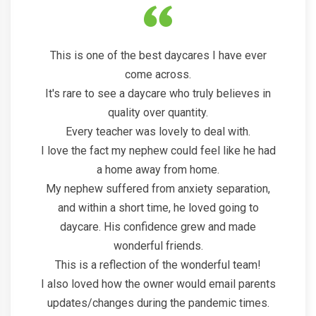
This is one of the best daycares I have ever
come across.
It's rare to see a daycare who truly believes in
quality over quantity.
Every teacher was lovely to deal with.
I love the fact my nephew could feel like he had
a home away from home.
My nephew suffered from anxiety separation,
and within a short time, he loved going to
daycare. His confidence grew and made
wonderful friends.
This is a reflection of the wonderful team!
I also loved how the owner would email parents
updates/changes during the pandemic times.