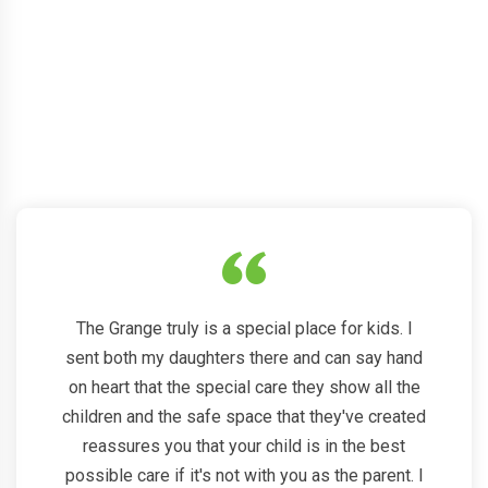
See what our happy
parents
say about us
The Grange truly is a special place for kids. I
sent both my daughters there and can say hand
on heart that the special care they show all the
children and the safe space that they've created
reassures you that your child is in the best
possible care if it's not with you as the parent. I