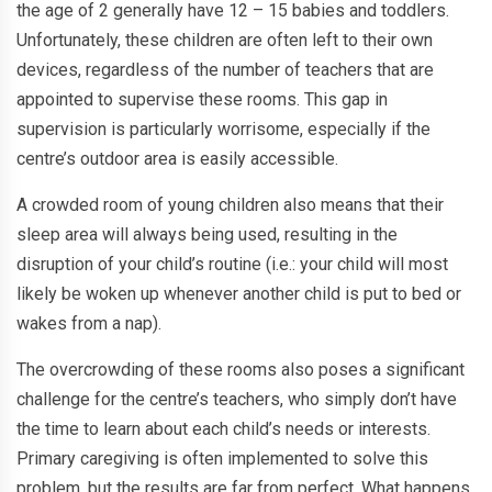
the age of 2 generally have 12 – 15 babies and toddlers.
Unfortunately, these children are often left to their own
devices, regardless of the number of teachers that are
appointed to supervise these rooms. This gap in
supervision is particularly worrisome, especially if the
centre’s outdoor area is easily accessible.
A crowded room of young children also means that their
sleep area will always being used, resulting in the
disruption of your child’s routine (i.e.: your child will most
likely be woken up whenever another child is put to bed or
wakes from a nap).
The overcrowding of these rooms also poses a significant
challenge for the centre’s teachers, who simply don’t have
the time to learn about each child’s needs or interests.
Primary caregiving is often implemented to solve this
problem, but the results are far from perfect. What happens