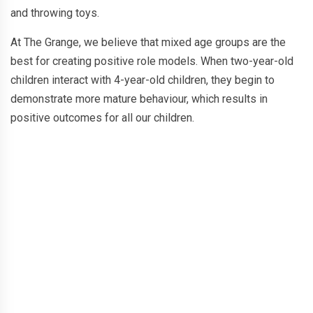
and throwing toys.
At The Grange, we believe that mixed age groups are the
best for creating positive role models. When two-year-old
children interact with 4-year-old children, they begin to
demonstrate more mature behaviour, which results in
positive outcomes for all our children.