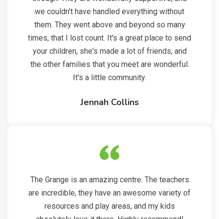
we couldn't have handled everything without
them. They went above and beyond so many
times, that I lost count. It's a great place to send
your children, she's made a lot of friends, and
the other families that you meet are wonderful.
It's a little community.
Jennah Collins
The Grange is an amazing centre. The teachers
are incredible, they have an awesome variety of
resources and play areas, and my kids