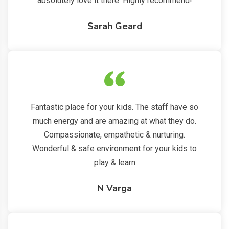
absolutely love it there. Highly recommend!
Sarah Geard
Fantastic place for your kids. The staff have so
much energy and are amazing at what they do.
Compassionate, empathetic & nurturing.
Wonderful & safe environment for your kids to
play & learn
N Varga