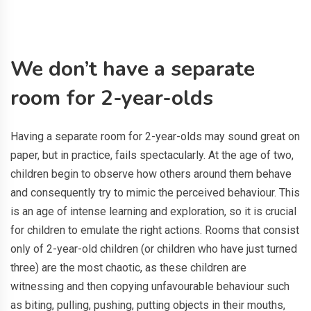
We don’t have a separate
room for 2-year-olds
Having a separate room for 2-year-olds may sound great on
paper, but in practice, fails spectacularly. At the age of two,
children begin to observe how others around them behave
and consequently try to mimic the perceived behaviour. This
is an age of intense learning and exploration, so it is crucial
for children to emulate the right actions. Rooms that consist
only of 2-year-old children (or children who have just turned
three) are the most chaotic, as these children are
witnessing and then copying unfavourable behaviour such
as biting, pulling, pushing, putting objects in their mouths,