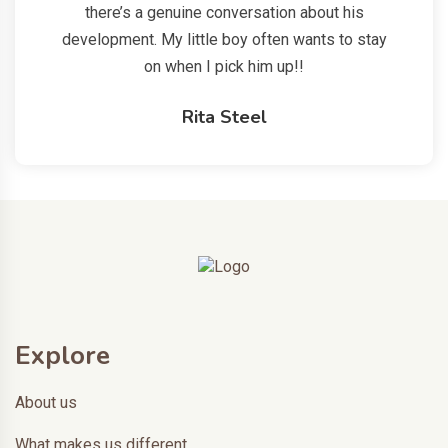
there’s a genuine conversation about his
development. My little boy often wants to stay
on when I pick him up!!
Rita Steel
Explore
About us
What makes us different