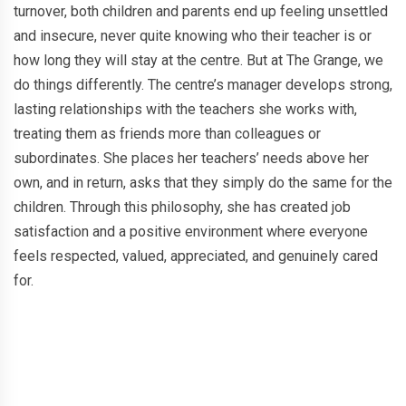
turnover, both children and parents end up feeling unsettled
and insecure, never quite knowing who their teacher is or
how long they will stay at the centre. But at The Grange, we
do things differently. The centre’s manager develops strong,
lasting relationships with the teachers she works with,
treating them as friends more than colleagues or
subordinates. She places her teachers’ needs above her
own, and in return, asks that they simply do the same for the
children. Through this philosophy, she has created job
satisfaction and a positive environment where everyone
feels respected, valued, appreciated, and genuinely cared
for.