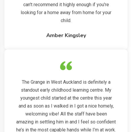
can't recommend it highly enough if you're
looking for a home away from home for your
child.
Amber Kingsley
The Grange in West Auckland is definitely a
standout early childhood learning centre. My
youngest child started at the centre this year
and as soon as I walked in I got a nice homely,
welcoming vibe! All the staff have been
amazing in settling him in and I feel so confident
he’s in the most capable hands while I’m at work.