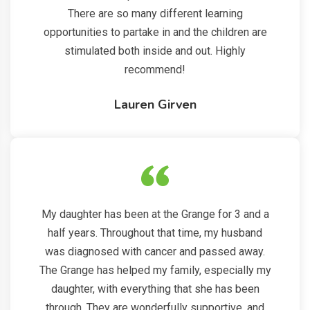
There are so many different learning
opportunities to partake in and the children are
stimulated both inside and out. Highly
recommend!
Lauren Girven
My daughter has been at the Grange for 3 and a
half years. Throughout that time, my husband
was diagnosed with cancer and passed away.
The Grange has helped my family, especially my
daughter, with everything that she has been
through. They are wonderfully supportive, and