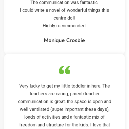
The communication was fantastic.
I could write a novel of wonderful things this
centre do!!
Highly recommended.
Monique Crosbie
Very lucky to get my little toddler in here. The
teachers are caring, parent/teacher
communication is great, the space is open and
well ventilated (super important these days),
loads of activities and a fantastic mix of
freedom and structure for the kids. I love that