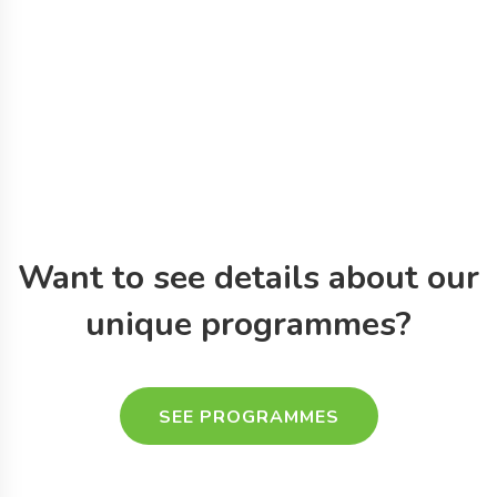
Want to see details about
our
unique programmes?
SEE PROGRAMMES