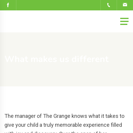
What makes us different
The manager of The Grange knows what it takes to
give your child a truly memorable experience filled