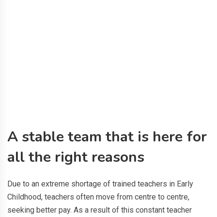
A stable team that is here for
all the right reasons
Due to an extreme shortage of trained teachers in Early
Childhood, teachers often move from centre to centre,
seeking better pay. As a result of this constant teacher