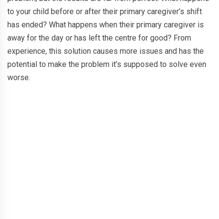
to your child before or after their primary caregiver’s shift
has ended? What happens when their primary caregiver is
away for the day or has left the centre for good? From
experience, this solution causes more issues and has the
potential to make the problem it’s supposed to solve even
worse.