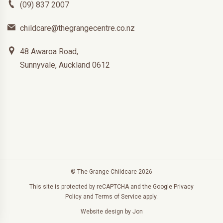
(09) 837 2007
childcare@thegrangecentre.co.nz
48 Awaroa Road,
Sunnyvale, Auckland 0612
© The Grange Childcare 2026
This site is protected by reCAPTCHA and the Google
Privacy
Policy
and
Terms of Service
apply.
Website design
by Jon