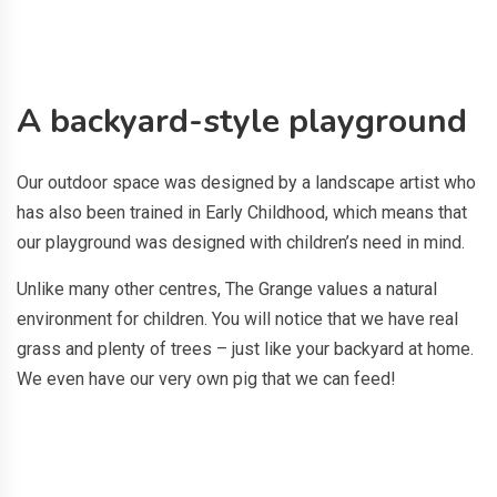
A backyard-style playground
Our outdoor space was designed by a landscape artist who
has also been trained in Early Childhood, which means that
our playground was designed with children’s need in mind.
Unlike many other centres, The Grange values a natural
environment for children. You will notice that we have real
grass and plenty of trees – just like your backyard at home.
We even have our very own pig that we can feed!