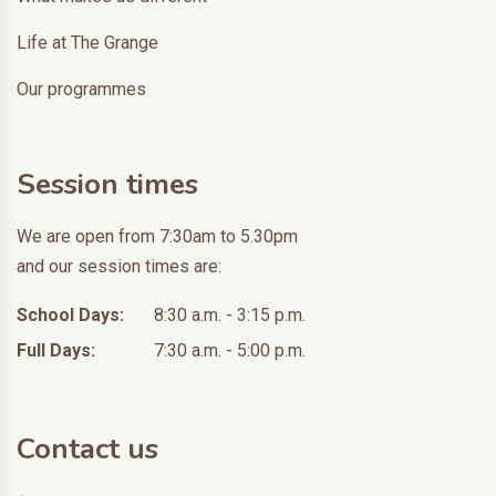
Life at The Grange
Our programmes
Session times
We are open from 7:30am to 5.30pm
and our session times are:
School Days:
8:30 a.m. - 3:15 p.m.
Full Days:
7:30 a.m. - 5:00 p.m.
Contact us