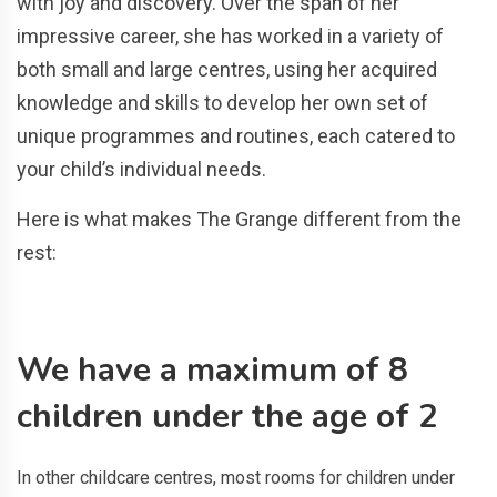
with joy and discovery. Over the span of her
impressive career, she has worked in a variety of
both small and large centres, using her acquired
knowledge and skills to develop her own set of
unique programmes and routines, each catered to
your child’s individual needs.
Here is what makes The Grange different from the
rest:
We have a maximum of 8
children under the age of 2
In other childcare centres, most rooms for children under